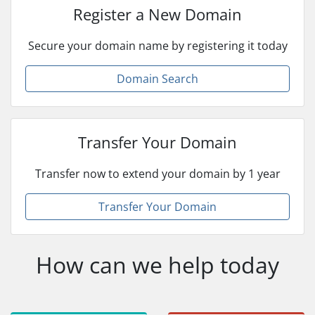
Register a New Domain
Secure your domain name by registering it today
Domain Search
Transfer Your Domain
Transfer now to extend your domain by 1 year
Transfer Your Domain
How can we help today