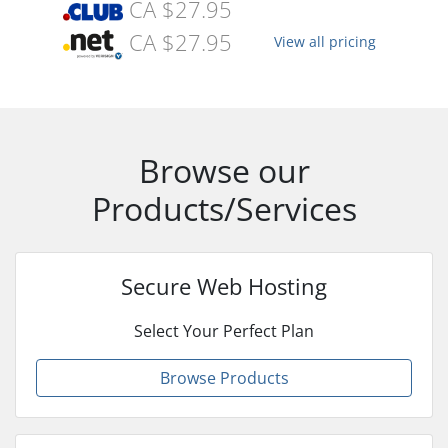
CA $27.95
CA $27.95
View all pricing
Browse our
Products/Services
Secure Web Hosting
Select Your Perfect Plan
Browse Products