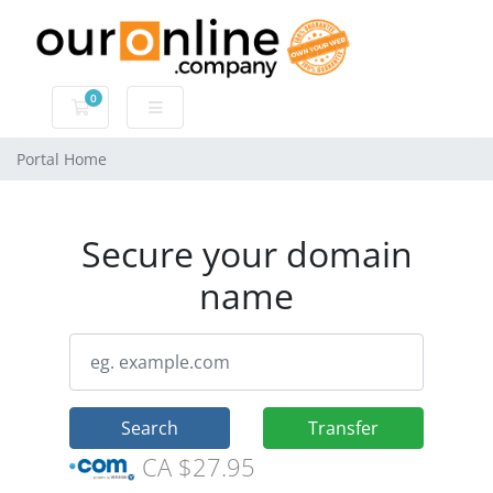
0
Shopping Cart
Portal Home
Secure your domain
name
Search
Transfer
CA $27.95