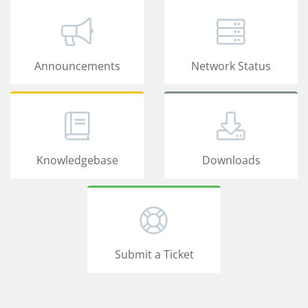
Announcements
Network Status
Knowledgebase
Downloads
Submit a Ticket