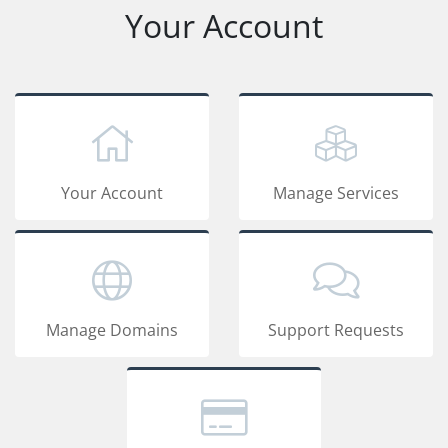
Your Account
Your Account
Manage Services
Manage Domains
Support Requests