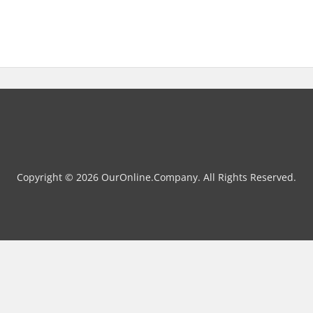
Copyright © 2026 OurOnline.Company. All Rights Reserved.