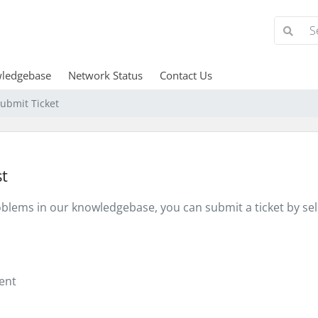
ledgebase
Network Status
Contact Us
ubmit Ticket
t
problems in our knowledgebase, you can submit a ticket by s
ent