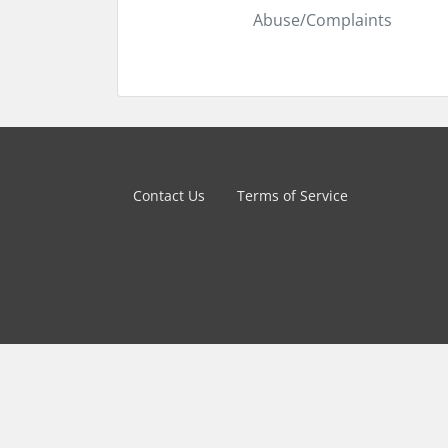
Abuse/Complaints
Contact Us
Terms of Service