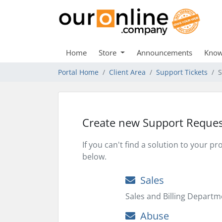
Home
Store
Announcements
Know
Portal Home
Client Area
Support Tickets
S
Create new Support Reques
If you can't find a solution to your 
below.
Sales
Sales and Billing Departm
Abuse