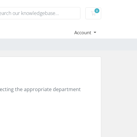
0
Shopping Cart
Account
electing the appropriate department