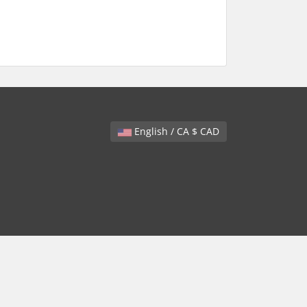
English / CA $ CAD